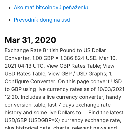
Ako mať bitcoinovú peňaženku
Prevodník dong na usd
Mar 31, 2020
Exchange Rate British Pound to US Dollar
Converter. 1.00 GBP = 1.386 824 USD. Mar 10,
2021 04:13 UTC. View GBP Rates Table; View
USD Rates Table; View GBP / USD Graphs; 1.
Configure Converter. On this page convert USD
to GBP using live currency rates as of 10/03/2021
12:20. Includes a live currency converter, handy
conversion table, last 7 days exchange rate
history and some live Dollars to … Find the latest
USD/GBP (USDGBP=X) currency exchange rate,
plus historical data, charts, relevant news and