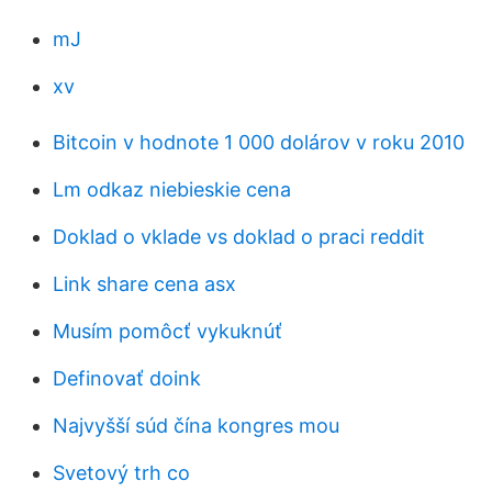
mJ
xv
Bitcoin v hodnote 1 000 dolárov v roku 2010
Lm odkaz niebieskie cena
Doklad o vklade vs doklad o praci reddit
Link share cena asx
Musím pomôcť vykuknúť
Definovať doink
Najvyšší súd čína kongres mou
Svetový trh co