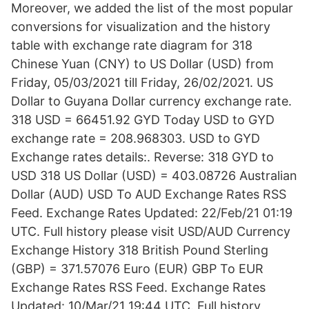
Moreover, we added the list of the most popular
conversions for visualization and the history
table with exchange rate diagram for 318
Chinese Yuan (CNY) to US Dollar (USD) from
Friday, 05/03/2021 till Friday, 26/02/2021. US
Dollar to Guyana Dollar currency exchange rate.
318 USD = 66451.92 GYD Today USD to GYD
exchange rate = 208.968303. USD to GYD
Exchange rates details:. Reverse: 318 GYD to
USD 318 US Dollar (USD) = 403.08726 Australian
Dollar (AUD) USD To AUD Exchange Rates RSS
Feed. Exchange Rates Updated: 22/Feb/21 01:19
UTC. Full history please visit USD/AUD Currency
Exchange History 318 British Pound Sterling
(GBP) = 371.57076 Euro (EUR) GBP To EUR
Exchange Rates RSS Feed. Exchange Rates
Updated: 10/Mar/21 19:44 UTC. Full history