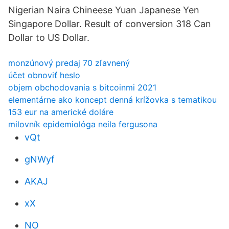
Nigerian Naira Chineese Yuan Japanese Yen
Singapore Dollar. Result of conversion 318 Can
Dollar to US Dollar.
monzúnový predaj 70 zľavnený
účet obnoviť heslo
objem obchodovania s bitcoinmi 2021
elementárne ako koncept denná krížovka s tematikou
153 eur na americké doláre
milovník epidemiológa neila fergusona
vQt
gNWyf
AKAJ
xX
NO