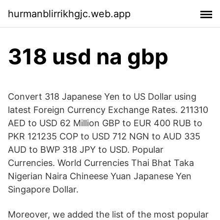
hurmanblirrikhgjc.web.app
318 usd na gbp
Convert 318 Japanese Yen to US Dollar using
latest Foreign Currency Exchange Rates. 211310
AED to USD 62 Million GBP to EUR 400 RUB to
PKR 121235 COP to USD 712 NGN to AUD 335
AUD to BWP 318 JPY to USD. Popular
Currencies. World Currencies Thai Bhat Taka
Nigerian Naira Chineese Yuan Japanese Yen
Singapore Dollar.
Moreover, we added the list of the most popular