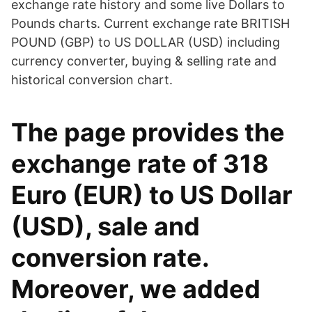
exchange rate history and some live Dollars to
Pounds charts. Current exchange rate BRITISH
POUND (GBP) to US DOLLAR (USD) including
currency converter, buying & selling rate and
historical conversion chart.
The page provides the
exchange rate of 318
Euro (EUR) to US Dollar
(USD), sale and
conversion rate.
Moreover, we added