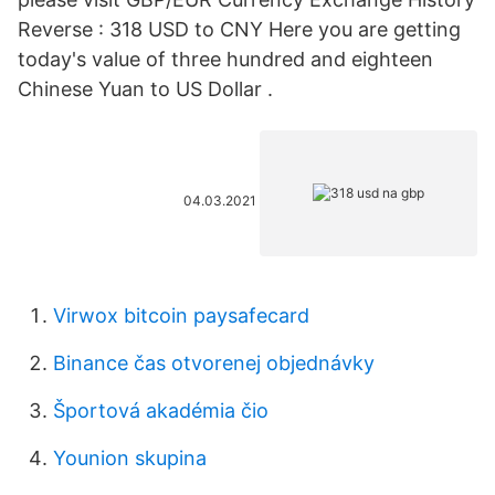
Reverse : 318 USD to CNY Here you are getting
today's value of three hundred and eighteen
Chinese Yuan to US Dollar .
04.03.2021
Virwox bitcoin paysafecard
Binance čas otvorenej objednávky
Športová akadémia čio
Younion skupina