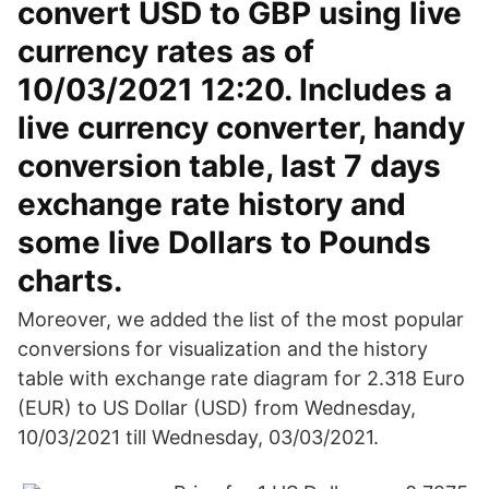
convert USD to GBP using live
currency rates as of
10/03/2021 12:20. Includes a
live currency converter, handy
conversion table, last 7 days
exchange rate history and
some live Dollars to Pounds
charts.
Moreover, we added the list of the most popular
conversions for visualization and the history
table with exchange rate diagram for 2.318 Euro
(EUR) to US Dollar (USD) from Wednesday,
10/03/2021 till Wednesday, 03/03/2021.