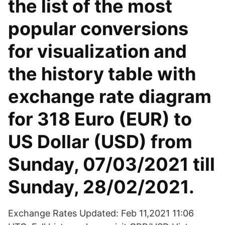
the list of the most
popular conversions
for visualization and
the history table with
exchange rate diagram
for 318 Euro (EUR) to
US Dollar (USD) from
Sunday, 07/03/2021 till
Sunday, 28/02/2021.
Exchange Rates Updated: Feb 11,2021 11:06