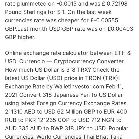
rate plummeted on -0.0015 and was £ 0.72198
Pound Sterlings for $ 1. On the last week
currencies rate was cheaper for £-0.00555
GBP.Last month USD:GBP rate was on £0.00403
GBP higher.
Online exchange rate calculator between ETH &
USD. Currencio — Cryptocurrency Converter.
How much US Dollar is 318 TRX? Check the
latest US Dollar (USD) price in TRON (TRX)!
Exchange Rate by Walletinvestor.com Feb 11,
2021 Convert 318 Japanese Yen to US Dollar
using latest Foreign Currency Exchange Rates.
211310 AED to USD 62 Million GBP to EUR 400
RUB to PKR 121235 COP to USD 712 NGN to
AUD 335 AUD to BWP 318 JPY to USD. Popular
Currencies. World Currencies Thai Bhat Taka