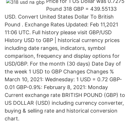
Price for 1 US Dollar was 0.7275
Pound 318 GBP = 439.55133
USD. Convert United States Dollar To British
Pound . Exchange Rates Updated: Feb 11,2021
11:06 UTC. Full history please visit GBP/USD
History USD to GBP | historical currency prices
including date ranges, indicators, symbol
comparison, frequency and display options for
USD/GBP. For the month (30 days) Date Day of
the week 1 USD to GBP Changes Changes %
March 10, 2021: Wednesday: 1 USD = 0.72 GBP-
0.01 GBP-0.9%: February 8, 2021: Monday
Current exchange rate BRITISH POUND (GBP) to
US DOLLAR (USD) including currency converter,
buying & selling rate and historical conversion
chart.