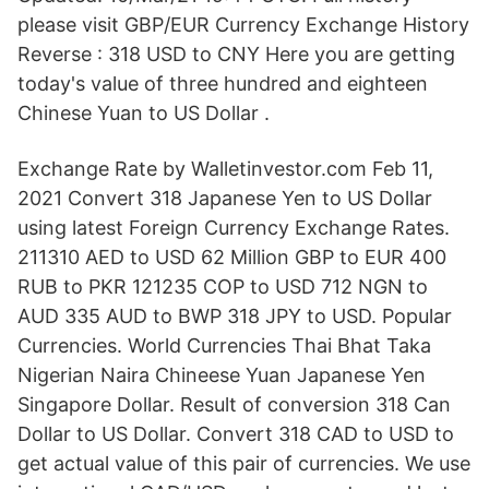
please visit GBP/EUR Currency Exchange History
Reverse : 318 USD to CNY Here you are getting
today's value of three hundred and eighteen
Chinese Yuan to US Dollar .
Exchange Rate by Walletinvestor.com Feb 11,
2021 Convert 318 Japanese Yen to US Dollar
using latest Foreign Currency Exchange Rates.
211310 AED to USD 62 Million GBP to EUR 400
RUB to PKR 121235 COP to USD 712 NGN to
AUD 335 AUD to BWP 318 JPY to USD. Popular
Currencies. World Currencies Thai Bhat Taka
Nigerian Naira Chineese Yuan Japanese Yen
Singapore Dollar. Result of conversion 318 Can
Dollar to US Dollar. Convert 318 CAD to USD to
get actual value of this pair of currencies. We use