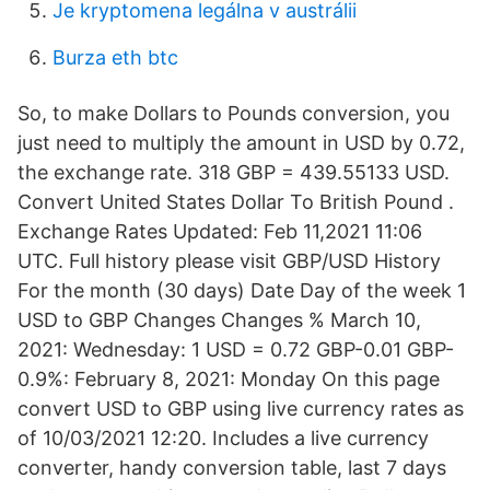
Je kryptomena legálna v austrálii
Burza eth btc
So, to make Dollars to Pounds conversion, you
just need to multiply the amount in USD by 0.72,
the exchange rate. 318 GBP = 439.55133 USD.
Convert United States Dollar To British Pound .
Exchange Rates Updated: Feb 11,2021 11:06
UTC. Full history please visit GBP/USD History
For the month (30 days) Date Day of the week 1
USD to GBP Changes Changes % March 10,
2021: Wednesday: 1 USD = 0.72 GBP-0.01 GBP-
0.9%: February 8, 2021: Monday On this page
convert USD to GBP using live currency rates as
of 10/03/2021 12:20. Includes a live currency
converter, handy conversion table, last 7 days