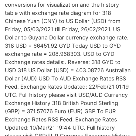
conversions for visualization and the history
table with exchange rate diagram for 318
Chinese Yuan (CNY) to US Dollar (USD) from
Friday, 05/03/2021 till Friday, 26/02/2021. US
Dollar to Guyana Dollar currency exchange rate.
318 USD = 66451.92 GYD Today USD to GYD
exchange rate = 208.968303. USD to GYD
Exchange rates details:. Reverse: 318 GYD to
USD 318 US Dollar (USD) = 403.08726 Australian
Dollar (AUD) USD To AUD Exchange Rates RSS
Feed. Exchange Rates Updated: 22/Feb/21 01:19
UTC. Full history please visit USD/AUD Currency
Exchange History 318 British Pound Sterling
(GBP) = 371.57076 Euro (EUR) GBP To EUR
Exchange Rates RSS Feed. Exchange Rates
Updated: 10/Mar/21 19:44 UTC. Full history
please visit GBP/EUR Currency Exchange History