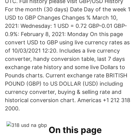
UTC. Full history please visit GBP/USD History
For the month (30 days) Date Day of the week 1
USD to GBP Changes Changes % March 10,
2021: Wednesday: 1 USD = 0.72 GBP-0.01 GBP-
0.9%: February 8, 2021: Monday On this page
convert USD to GBP using live currency rates as
of 10/03/2021 12:20. Includes a live currency
converter, handy conversion table, last 7 days
exchange rate history and some live Dollars to
Pounds charts. Current exchange rate BRITISH
POUND (GBP) to US DOLLAR (USD) including
currency converter, buying & selling rate and
historical conversion chart. Americas +1 212 318
2000.
On this page