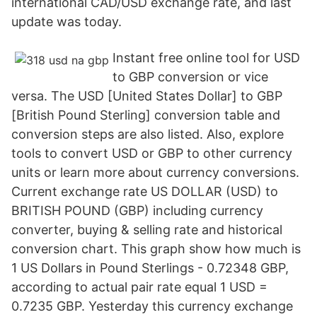
international CAD/USD exchange rate, and last
update was today.
Instant free online tool for USD
to GBP conversion or vice
versa. The USD [United States Dollar] to GBP
[British Pound Sterling] conversion table and
conversion steps are also listed. Also, explore
tools to convert USD or GBP to other currency
units or learn more about currency conversions.
Current exchange rate US DOLLAR (USD) to
BRITISH POUND (GBP) including currency
converter, buying & selling rate and historical
conversion chart. This graph show how much is
1 US Dollars in Pound Sterlings - 0.72348 GBP,
according to actual pair rate equal 1 USD =
0.7235 GBP. Yesterday this currency exchange